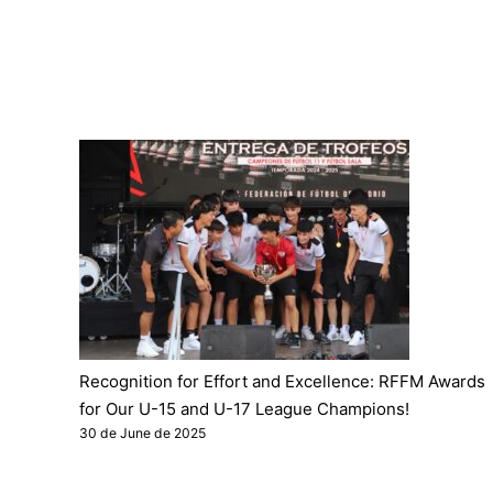
Recognition for Effort and Excellence: RFFM Awards
for Our U-15 and U-17 League Champions!
30 de June de 2025