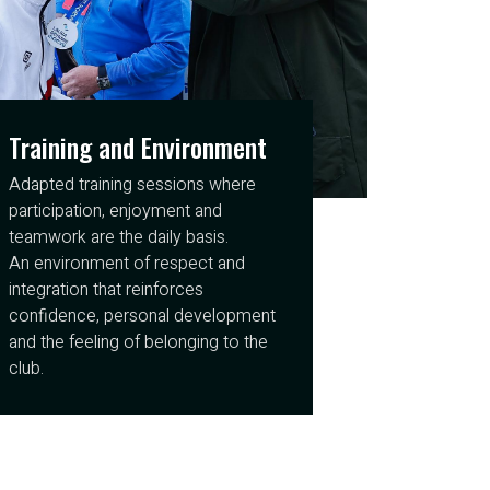
Training and Environment
Adapted training sessions where
participation, enjoyment and
teamwork are the daily basis.
An environment of respect and
integration that reinforces
confidence, personal development
and the feeling of belonging to the
club.