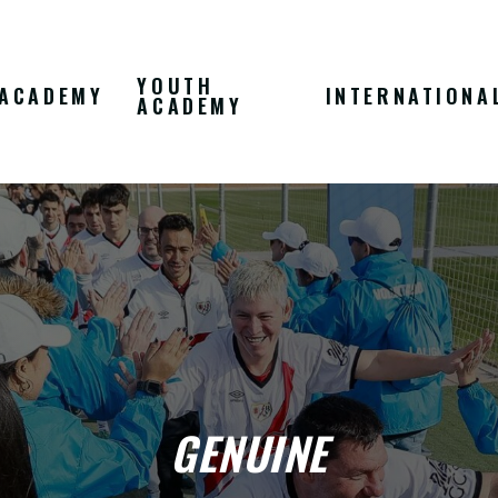
YOUTH
ACADEMY
INTERNATIONA
ACADEMY
GENUINE