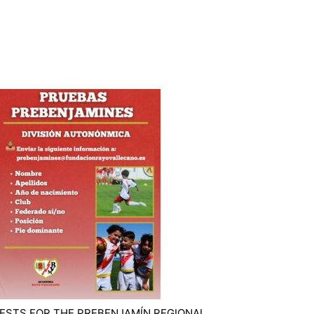
ESTS FOR THE PREBENJAMÍN REGIONAL