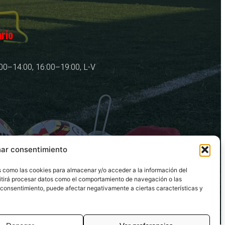
rio
00–14:00, 16:00–19:00, L-V
nar consentimiento
as como las cookies para almacenar y/o acceder a la información del
mitirá procesar datos como el comportamiento de navegación o las
 el consentimiento, puede afectar negativamente a ciertas características y
Copyright © 2025. Todos los Derechos Reservados.