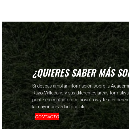
¿QUIERES SABER MÁS SO
Si deseas ampliar información sobre la Academ
Rayo Vallecano y sus diferentes áreas formativa
ponte en contacto con nosotros y te atendere
la mayor brevedad posible.
CONTACTO