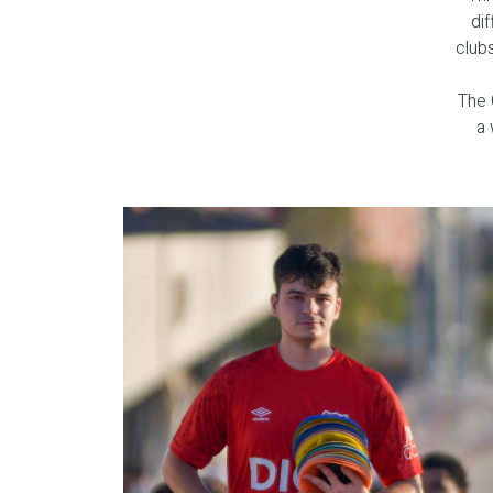
dif
club
The 
a 