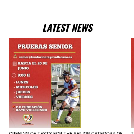
LATEST NEWS
OPENING OF TESTS FOR THE SENIOR CATEGORY OF
T