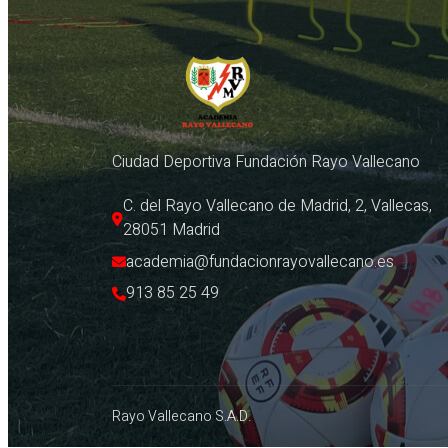
Ciudad Deportiva Fundación Rayo Vallecano
C. del Rayo Vallecano de Madrid, 2, Vallecas, 
28051 Madrid
academia@fundacionrayovallecano.es
913 85 25 49
Rayo Vallecano S.A.D.