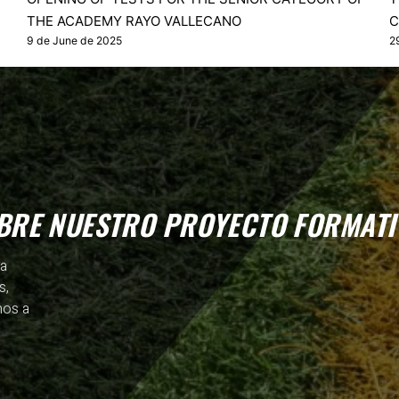
THE ACADEMY RAYO VALLECANO
C
9 de June de 2025
2
BRE NUESTRO PROYECTO FORMATI
ia
s,
mos a