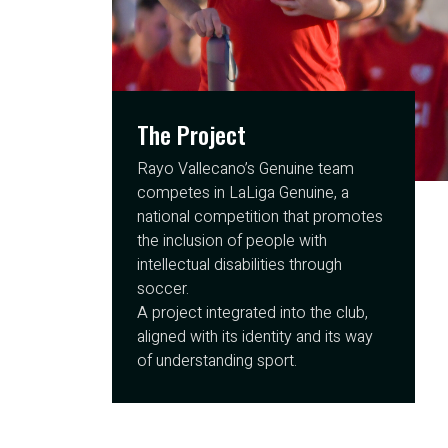
The Project
Rayo Vallecano’s Genuine team
competes in LaLiga Genuine, a
national competition that promotes
the inclusion of people with
intellectual disabilities through
soccer.
A project integrated into the club,
aligned with its identity and its way
of understanding sport.