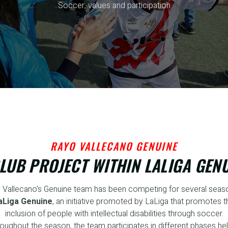
Soccer, values and participation
RAYO VALLECANO GENUINE
LUB PROJECT WITHIN LALIGA GEN
 Vallecano’s Genuine team has been competing for several seaso
aLiga Genuine
, an initiative promoted by LaLiga that promotes t
inclusion of people with intellectual disabilities through soccer.
oughout the season, the team participates in different phases hel