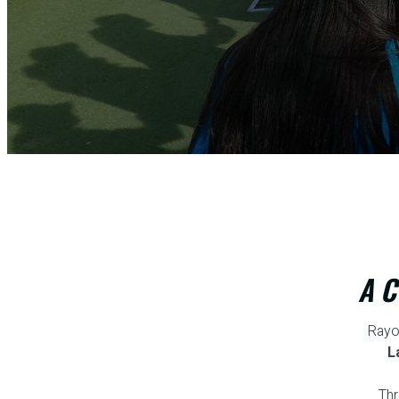
A C
Rayo
L
Thr