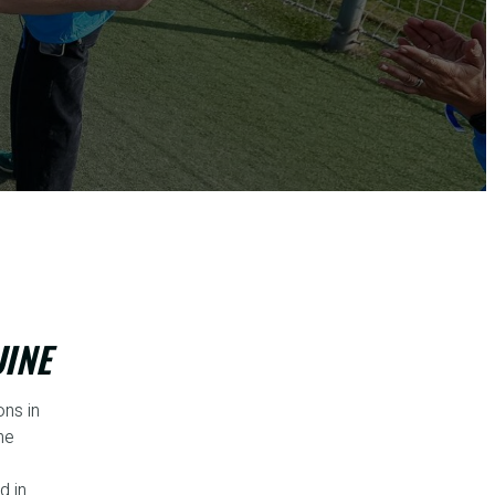
UINE
ns in
he
d in