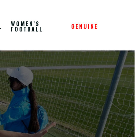
WOMEN’S
L
GENUINE
FOOTBALL