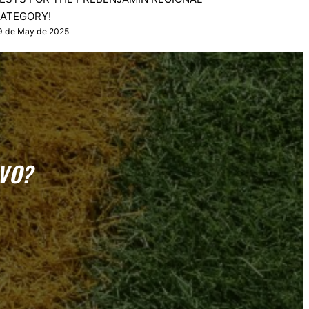
ATEGORY!
9 de May de 2025
VO?