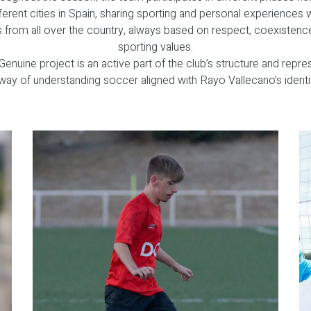
ferent cities in Spain, sharing sporting and personal experiences 
s from all over the country, always based on respect, coexistenc
sporting values.
Genuine project is an active part of the club’s structure and repre
way of understanding soccer aligned with Rayo Vallecano’s identi