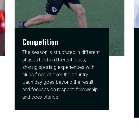
Competition
The season is structured in different
phases held in different cities,
sharing sporting experiences with
clubs from all over the country.
Each day goes beyond the result
and focuses on respect, fellowship
and coexistence.