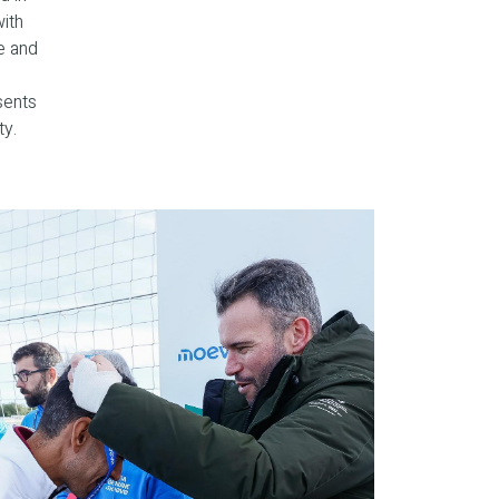
with
e and
sents
ty.