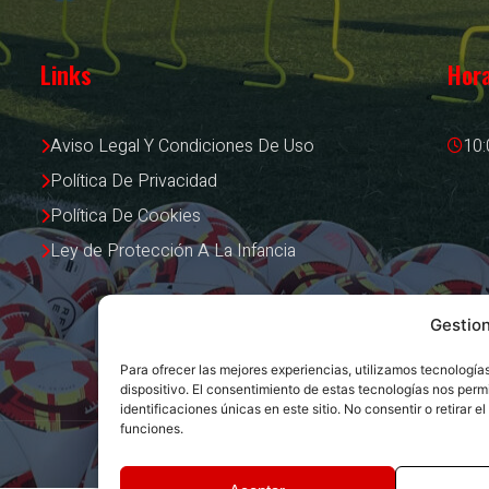
Links
Hora
Aviso Legal Y Condiciones De Uso
10:
Política De Privacidad
Política De Cookies
Ley de Protección A La Infancia
Gestio
Para ofrecer las mejores experiencias, utilizamos tecnologí
dispositivo. El consentimiento de estas tecnologías nos per
identificaciones únicas en este sitio. No consentir o retirar
funciones.